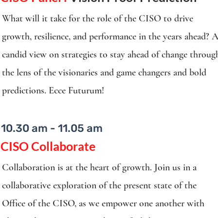
What will it take for the role of the CISO to drive
growth, resilience, and performance in the years ahead? 
candid view on strategies to stay ahead of change throug
the lens of the visionaries and game changers and bold
predictions. Ecce Futurum!
10.30 am - 11.05 am
CISO Collaborate
Collaboration is at the heart of growth. Join us in a
collaborative exploration of the present state of the
Office of the CISO, as we empower one another with