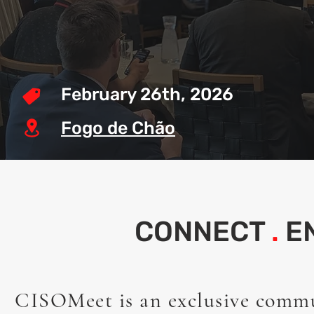
February 26th, 2026
Fogo de Chão
CONNECT
.
E
CISOMeet is an exclusive comm