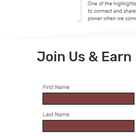
​Join Us & Earn
First Name
Last Name