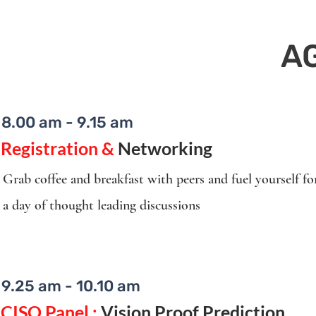
A
8.00 am - 9.15 am
Registration &
Networking
Grab coffee and breakfast with peers and fuel yourself fo
a day of thought leading discussions
9.25 am - 10.10 am
CISO Panel :
Vision Proof Prediction