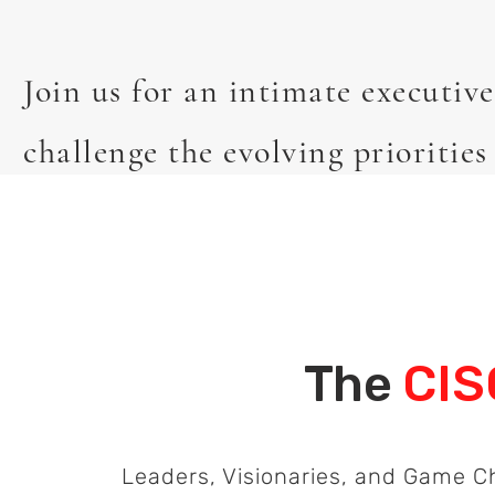
Join us for an intimate executiv
challenge the evolving priorities
The
CIS
Leaders, Visionaries, and Game 