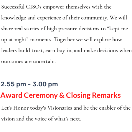
Successful CISOs empower themselves with the
knowledge and experience of their community. We will
share real stories of high pressure decisions to “kept me
up at night” moments. Together we will explore how
leaders build trust, earn buy-in, and make decisions when
outcomes are uncertain.​
2.55 pm - 3.00 pm
​Award Ceremony & Closing Remarks
Let's Honor today's Visionaries and be the enabler of the
vision and the voice of what’s next.