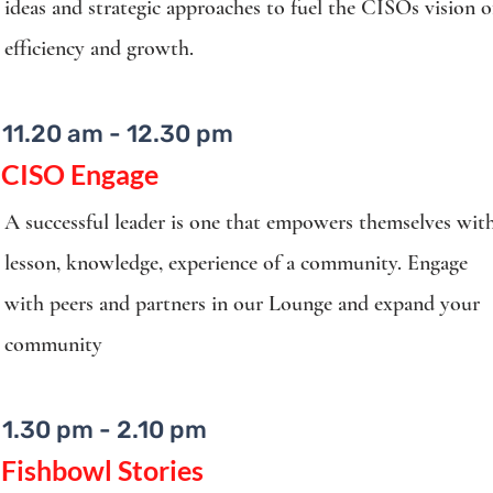
ideas and strategic approaches to fuel the CISOs vision o
efficiency and growth.
11.20 am - 12.30 pm
CISO Engage
A successful leader is one that empowers themselves wit
lesson, knowledge, experience of a community. Engage
with peers and partners in our Lounge and expand your
community
1.30 pm - 2.10 pm
Fishbowl Stories