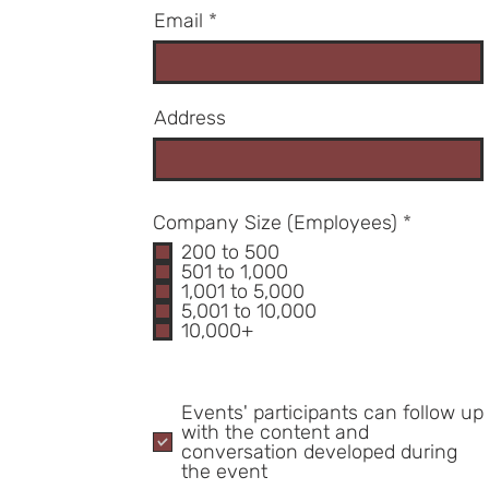
Email
Address
R
Company Size (Employees)
*
e
200 to 500
q
501 to 1,000
u
1,001 to 5,000
i
5,001 to 10,000
r
10,000+
e
d
Events' participants can follow up
with the content and
conversation developed during
the event