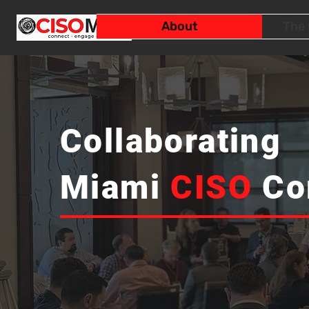
About
The 
Collaborating
Miami
CISO
Co