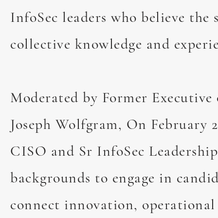
InfoSec leaders who believe the 
collective knowledge and experie
Moderated by Former Executive 
Joseph Wolfgram, On February 
Collaborating 
CISO and Sr InfoSec Leadership 
backgrounds to engage in candid
November 14th, 2024
F
connect innovation, operational 